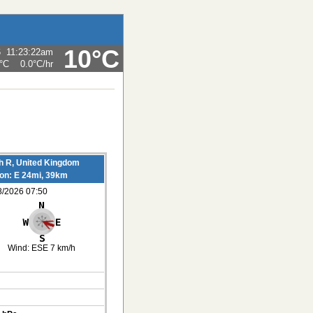
10°C
6
11:23:22am
°C
0.0°C
/hr
h R, United Kingdom
ion: E 24mi, 39km
8/2026 07:50
Wind:
ESE 7 km/h