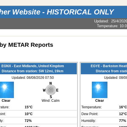
ther Website - HISTORICAL ONLY
Updated
:
25/4/202
Temperature:
10.0
by METAR Reports
EGNX - East Midlands, United Kingdom
EGYE - Barkston Heat
Distance from station: SW 12mi, 19km
Distance from stat
Updated: 08/08/2026 07:50
Updated: 08/0
Clear
Wind:
Calm
Clear
ature:
15°C
Temperature:
16°C
int:
10°C
Dew Point:
12°C
ty:
72%
Humidity:
77%