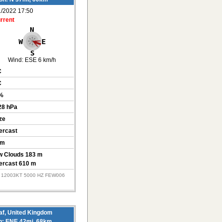
1/2022 17:50
rrent
Wind:
ESE 6 km/h
C
C
%
28 hPa
ze
ercast
km
w Clouds 183 m
ercast 610 m
Z 12003KT 5000 HZ FEW006
f, United Kingdom
on: ENE 42mi, 68km