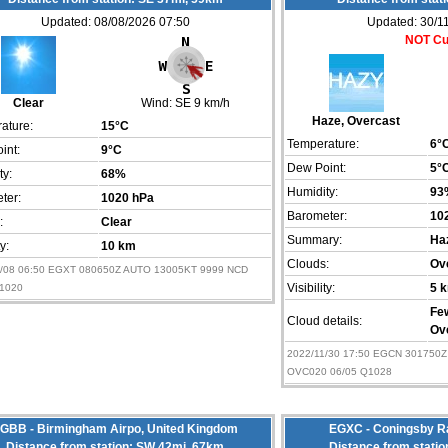
Updated: 08/08/2026 07:50
Updated: 30/1
NOT Cu
Clear
Wind:
SE 9 km/h
Haze, Overcast
ature:
15°C
Temperature:
6°
int:
9°C
Dew Point:
5°
ty:
68%
Humidity:
93
ter:
1020 hPa
Barometer:
10
:
Clear
Summary:
Ha
ty:
10 km
Clouds:
Ov
8/08 06:50 EGXT 080650Z AUTO 13005KT 9999 NCD
Q1020
Visibility:
5 
Fe
Cloud details:
Ov
2022/11/30 17:50 EGCN 301750
OVC020 06/05 Q1028
GBB - Birmingham Airpo, United Kingdom
EGXC - Coningsby Ra
Distance from station: SW 42mi, 67km
Distance from stati