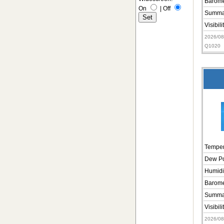
Barome
On
|
Off
Summa
Visibili
2026/0
Q1020
Temper
Dew Po
Humidi
Barome
Summa
Visibili
2026/0