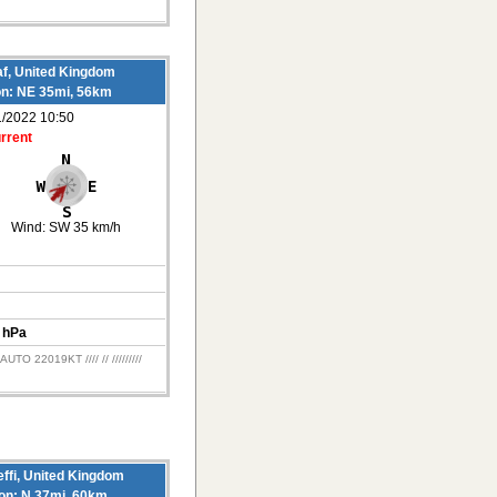
f, United Kingdom
on: NE 35mi, 56km
1/2022 10:50
rrent
Wind:
SW 35 km/h
 hPa
O 22019KT //// // /////////
ffi, United Kingdom
ion: N 37mi, 60km