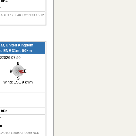
 hPa
r
 AUTO 12004KT //// NCD 16/12
af, United Kingdom
on: ENE 31mi, 50km
8/2026 07:50
Wind:
ESE 9 km/h
 hPa
r
m
Z AUTO 12005KT 9999 NCD