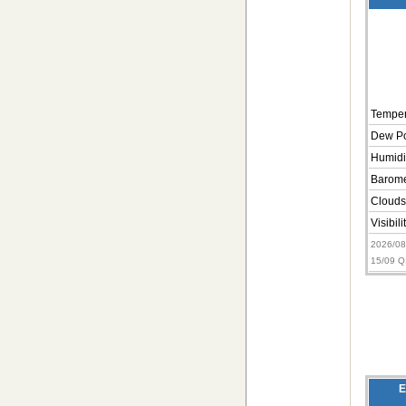
Temper
Dew Po
Humidi
Barome
Clouds
Visibili
2026/0
15/09 
E