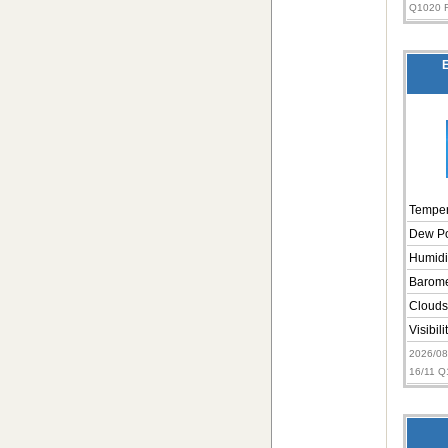
Q1020 
E
Temper
Dew Po
Humidi
Barome
Clouds
Visibili
2026/0
16/11 Q