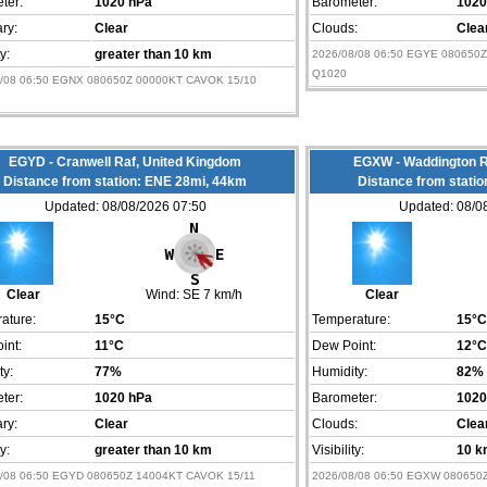
ter:
1020 hPa
Barometer:
1020
ry:
Clear
Clouds:
Clea
ty:
greater than 10 km
2026/08/08 06:50 EGYE 080650Z
Q1020
8/08 06:50 EGNX 080650Z 00000KT CAVOK 15/10
EGYD - Cranwell Raf, United Kingdom
EGXW - Waddington R
Distance from station: ENE 28mi, 44km
Distance from stati
Updated: 08/08/2026 07:50
Updated: 08/0
Clear
Wind:
SE 7 km/h
Clear
ature:
15°C
Temperature:
15°C
int:
11°C
Dew Point:
12°C
ty:
77%
Humidity:
82%
ter:
1020 hPa
Barometer:
1020
ry:
Clear
Clouds:
Clea
ty:
greater than 10 km
Visibility:
10 k
8/08 06:50 EGYD 080650Z 14004KT CAVOK 15/11
2026/08/08 06:50 EGXW 080650