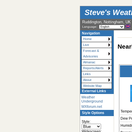
Steve's Wea
Ruddington, Nottingham, UK
Language:
Navigation
Home
Near
Live
Forecast &
Advisories
Almanac
Reports/Alerts
Links
About
Website Map
External Links
Weather
Underground
WXforum.net
Temper
Style Options
Dew Po
Style:
Humidi
Widescreen: