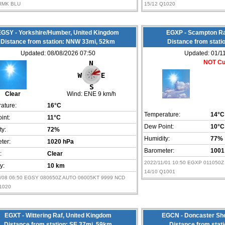
RMK BLU
15/12 Q1020
GSY - Yorkshire/Humber, United Kingdom
EGXP - Scampton Ra
Distance from station: NNW 33mi, 52km
Distance from stati
Updated: 08/08/2026 07:50
Updated: 01/1
NOT Cu
Clear
Wind:
ENE 9 km/h
ature:
16°C
Temperature:
14°C
int:
11°C
Dew Point:
10°C
ty:
72%
Humidity:
77%
ter:
1020 hPa
Barometer:
1001
:
Clear
2022/11/01 10:50 EGXP 011050Z AUT
ty:
10 km
14/10 Q1001
8/08 06:50 EGSY 080650Z AUTO 06005KT 9999 NCD
1020
EGXT - Wittering Raf, United Kingdom
EGCN - Doncaster She
Distance from station: SE 37mi, 59km
Distance from stat