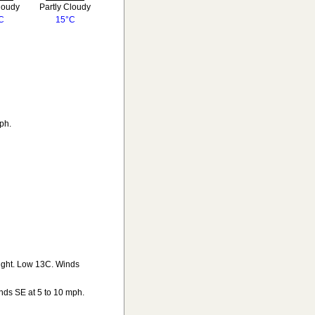
loudy
Partly Cloudy
C
15°C
ph.
night. Low 13C. Winds
nds SE at 5 to 10 mph.