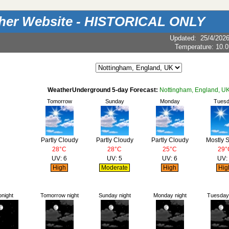
ther Website - HISTORICAL ONLY
Updated
:
25/4/202
Temperature:
10.0
WeatherUnderground 5-day Forecast:
Nottingham, England, U
Tomorrow
Sunday
Monday
Tues
Partly Cloudy
Partly Cloudy
Partly Cloudy
Mostly 
28°C
28°C
25°C
29°
UV: 6
UV: 5
UV: 6
UV:
High
Moderate
High
Hig
onight
Tomorrow night
Sunday night
Monday night
Tuesday 