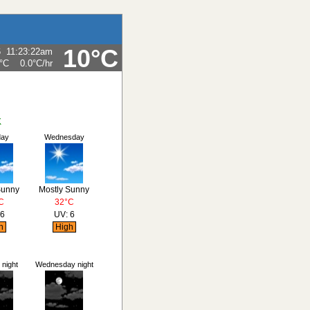
10°C
6
11:23:22am
°C
0.0°C
/hr
K
day
Wednesday
Sunny
Mostly Sunny
C
32°C
 6
UV: 6
h
High
night
Wednesday night