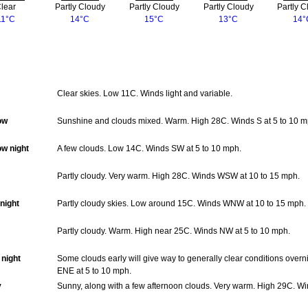
lear
Partly Cloudy
Partly Cloudy
Partly Cloudy
Partly C
11°C
14°C
15°C
13°C
14°
Clear skies. Low 11C. Winds light and variable.
ow
Sunshine and clouds mixed. Warm. High 28C. Winds S at 5 to 10 m
w night
A few clouds. Low 14C. Winds SW at 5 to 10 mph.
Partly cloudy. Very warm. High 28C. Winds WSW at 10 to 15 mph.
night
Partly cloudy skies. Low around 15C. Winds WNW at 10 to 15 mph.
Partly cloudy. Warm. High near 25C. Winds NW at 5 to 10 mph.
night
Some clouds early will give way to generally clear conditions over
ENE at 5 to 10 mph.
y
Sunny, along with a few afternoon clouds. Very warm. High 29C. Wi