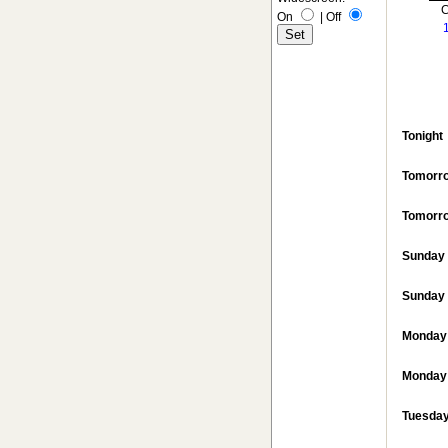
C
On
|
Off
Tonight
Tomorr
Tomorro
Sunday
Sunday 
Monday
Monday 
Tuesda