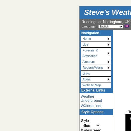
Steve's Wea
Ruddington, Nottingham, UK
Language:
Navigation
Home
Live
Forecast &
Advisories
Almanac
Reports/Alerts
Links
About
Website Map
External Links
Weather
Underground
WXforum.net
T
Style Options
Style:
Widescreen: